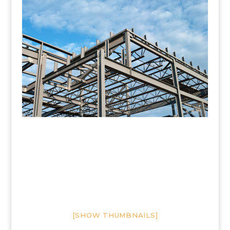
[SHOW THUMBNAILS]