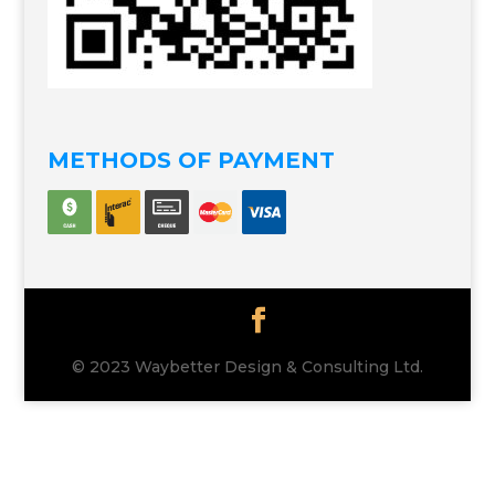
METHODS OF PAYMENT
© 2023 Waybetter Design & Consulting Ltd.