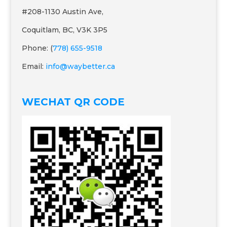
#208-1130 Austin Ave,
Coquitlam, BC, V3K 3P5
Phone: (
778) 655-9518
Email:
info@waybetter.ca
WECHAT QR CODE