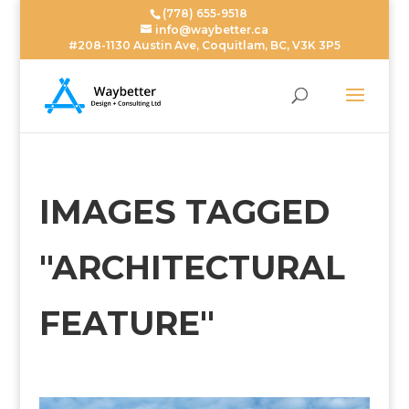
(778) 655-9518
info@waybetter.ca
#208-1130 Austin Ave, Coquitlam, BC, V3K 3P5
IMAGES TAGGED
"ARCHITECTURAL
FEATURE"