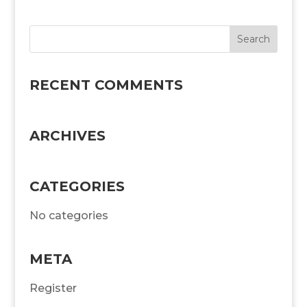
RECENT COMMENTS
ARCHIVES
CATEGORIES
No categories
META
Register