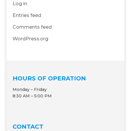
Log in
Entries feed
Comments feed
WordPress.org
HOURS OF OPERATION
Monday – Friday
8:30 AM – 5:00 PM
CONTACT