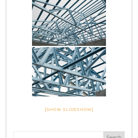
[SHOW SLIDESHOW]