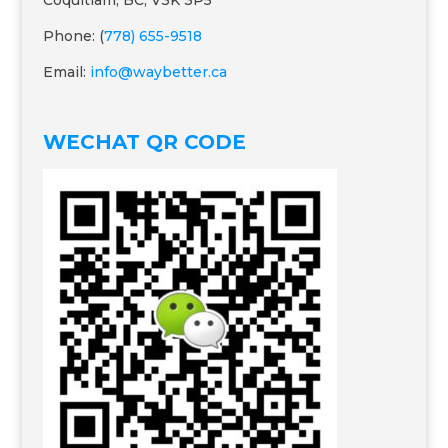
Coquitlam, BC, V3K 3P5
Phone: (
778) 655-9518
Email:
info@waybetter.ca
WECHAT QR CODE