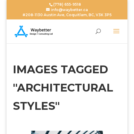
(778) 655-9518
info@waybetter.ca
#208-1130 Austin Ave, Coquitlam, BC, V3K 3P5
IMAGES TAGGED
"ARCHITECTURAL
STYLES"