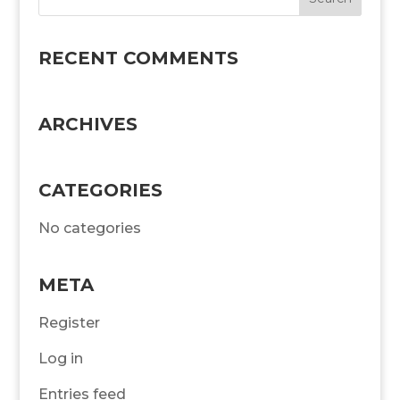
RECENT COMMENTS
ARCHIVES
CATEGORIES
No categories
META
Register
Log in
Entries feed