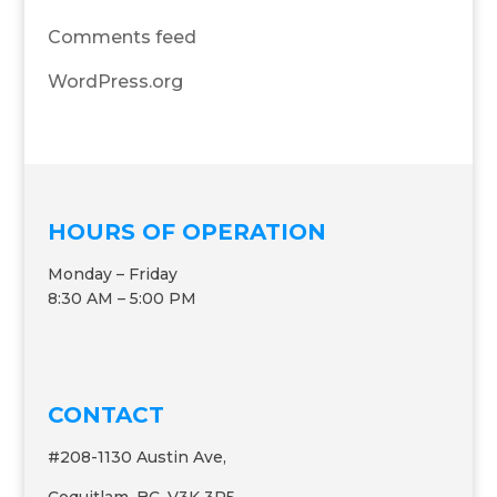
Comments feed
WordPress.org
HOURS OF OPERATION
Monday – Friday
8:30 AM – 5:00 PM
CONTACT
#208-1130 Austin Ave,