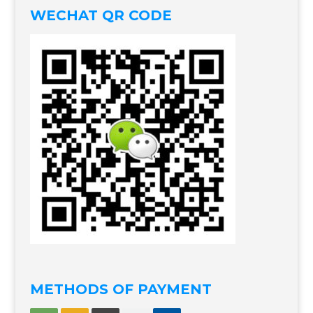
WECHAT QR CODE
METHODS OF PAYMENT