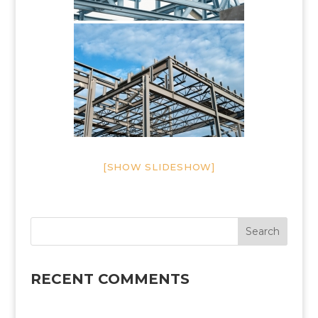
[SHOW SLIDESHOW]
RECENT COMMENTS