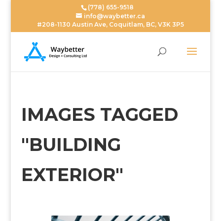
(778) 655-9518
info@waybetter.ca
#208-1130 Austin Ave, Coquitlam, BC, V3K 3P5
IMAGES TAGGED
"BUILDING
EXTERIOR"