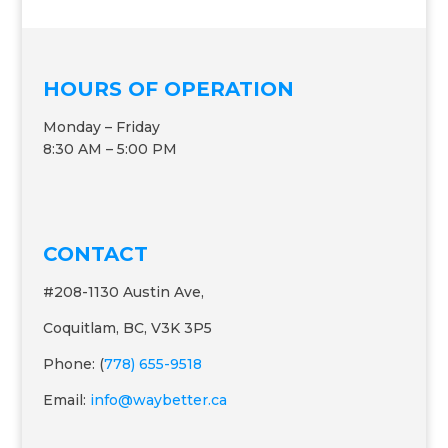
HOURS OF OPERATION
Monday – Friday
8:30 AM – 5:00 PM
CONTACT
#208-1130 Austin Ave,
Coquitlam, BC, V3K 3P5
Phone: (
778) 655-9518
Email:
info@waybetter.ca