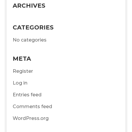
ARCHIVES
CATEGORIES
No categories
META
Register
Log in
Entries feed
Comments feed
WordPress.org