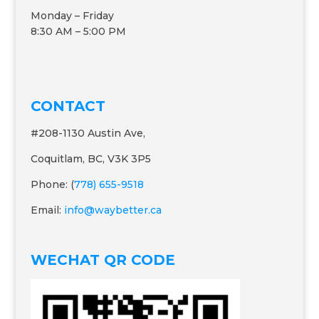
Monday – Friday
8:30 AM – 5:00 PM
CONTACT
#208-1130 Austin Ave,
Coquitlam, BC, V3K 3P5
Phone: (
778) 655-9518
Email:
info@waybetter.ca
WECHAT QR CODE