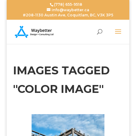
(778) 655-9518
info@waybetter.ca
#208-1130 Austin Ave, Coquitlam, BC, V3K 3P5
IMAGES TAGGED
"COLOR IMAGE"