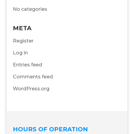
No categories
META
Register
Log in
Entries feed
Comments feed
WordPress.org
HOURS OF OPERATION