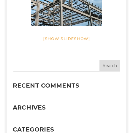
[SHOW SLIDESHOW]
RECENT COMMENTS
ARCHIVES
CATEGORIES