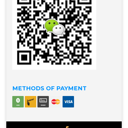
METHODS OF PAYMENT