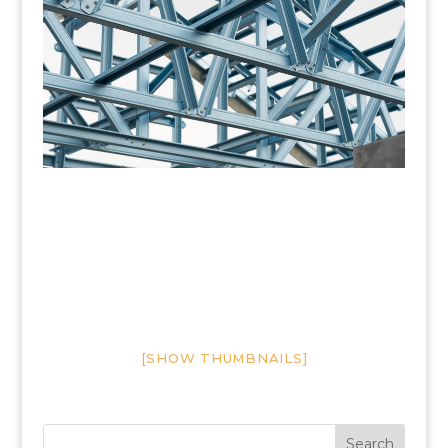
[SHOW THUMBNAILS]