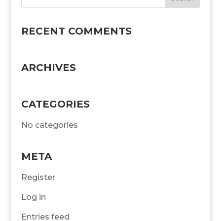
RECENT COMMENTS
ARCHIVES
CATEGORIES
No categories
META
Register
Log in
Entries feed