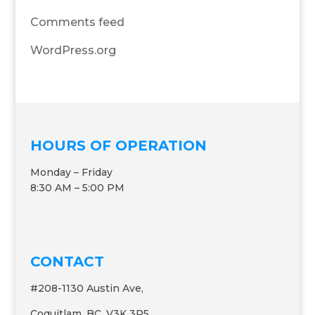
Comments feed
WordPress.org
HOURS OF OPERATION
Monday – Friday
8:30 AM – 5:00 PM
CONTACT
#208-1130 Austin Ave,
Coquitlam, BC, V3K 3P5