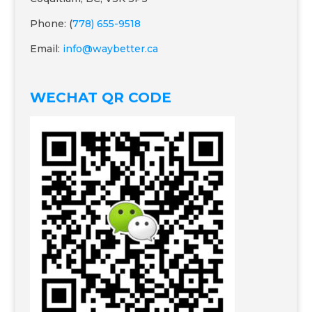
Phone: (
778) 655-9518
Email:
info@waybetter.ca
WECHAT QR CODE