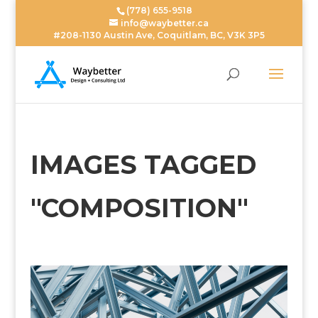
(778) 655-9518
info@waybetter.ca
#208-1130 Austin Ave, Coquitlam, BC, V3K 3P5
IMAGES TAGGED
"COMPOSITION"