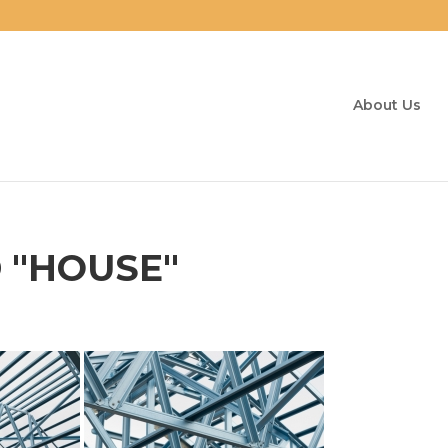
About Us
 "HOUSE"