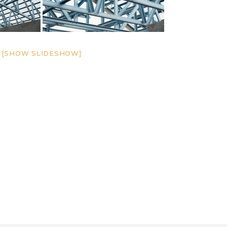
[SHOW SLIDESHOW]