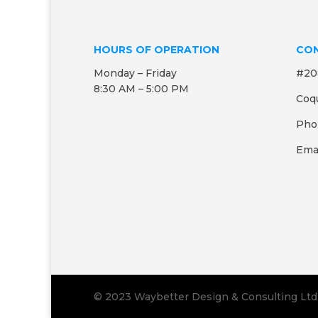
HOURS OF OPERATION
CO
Monday – Friday
#208
8:30 AM – 5:00 PM
Coqu
Phon
Ema
© 2023 Waybetter Design & Consulting Ltd