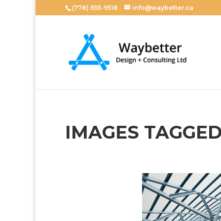
(778) 655-9518
info@waybetter.ca
IMAGES TAGGED