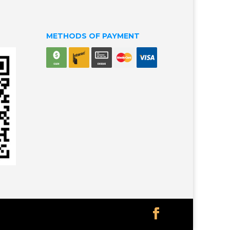
METHODS OF PAYMENT