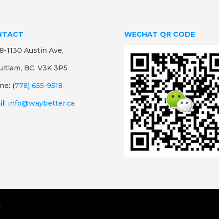
NTACT
WECHAT QR CODE
-1130 Austin Ave,
itlam, BC, V3K 3P5
e: (
778) 655-9518
il:
info@waybetter.ca
.