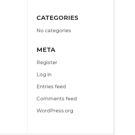
CATEGORIES
No categories
META
Register
Log in
Entries feed
Comments feed
WordPress.org