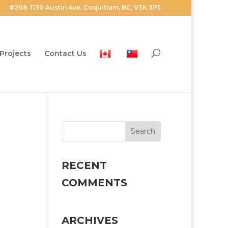
#208-1130 Austin Ave, Coquitlam, BC, V3K 3P5
Projects
Contact Us
RECENT
COMMENTS
ARCHIVES