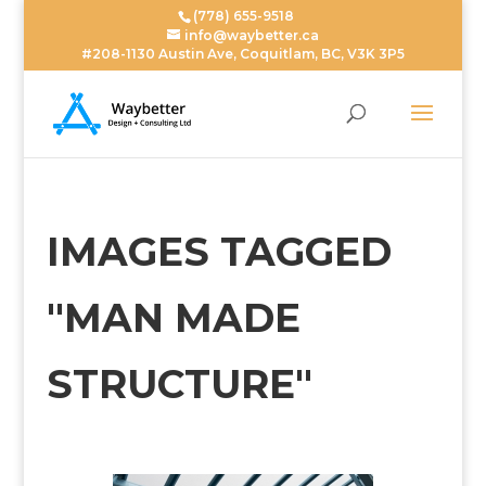
(778) 655-9518
info@waybetter.ca
#208-1130 Austin Ave, Coquitlam, BC, V3K 3P5
IMAGES TAGGED
"MAN MADE
STRUCTURE"