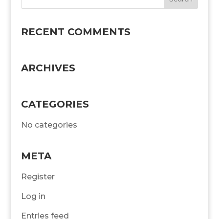
RECENT COMMENTS
ARCHIVES
CATEGORIES
No categories
META
Register
Log in
Entries feed