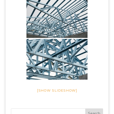
[SHOW SLIDESHOW]