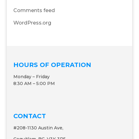
Comments feed
WordPress.org
HOURS OF OPERATION
Monday – Friday
8:30 AM – 5:00 PM
CONTACT
#208-1130 Austin Ave,