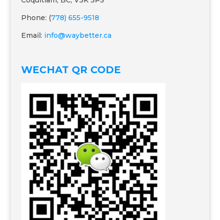
Coquitlam, BC, V3K 3P5
Phone: (
778) 655-9518
Email:
info@waybetter.ca
WECHAT QR CODE