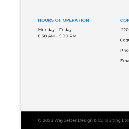
HOURS OF OPERATION
CO
Monday – Friday
#208
8:30 AM – 5:00 PM
Coqu
Phon
Ema
© 2023 Waybetter Design & Consulting Ltd