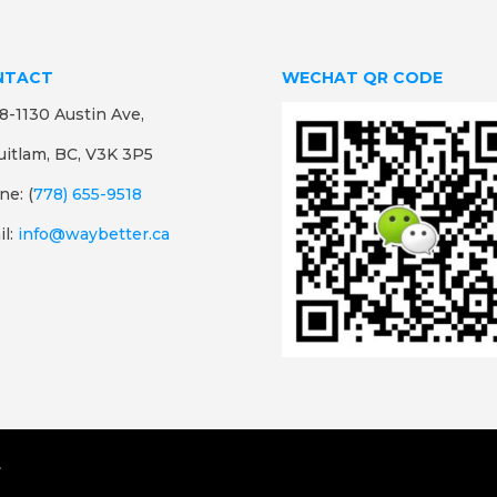
NTACT
WECHAT QR CODE
-1130 Austin Ave,
itlam, BC, V3K 3P5
e: (
778) 655-9518
il:
info@waybetter.ca
.