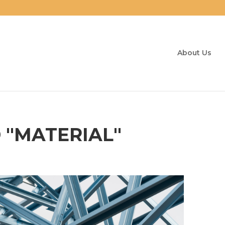
About Us
 "MATERIAL"