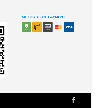
METHODS OF PAYMENT