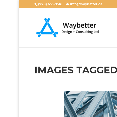
(778) 655-9518
info@waybetter.ca
IMAGES TAGGED