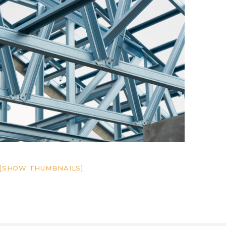
[SHOW THUMBNAILS]