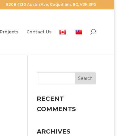
#208-1130 Austin Ave, Coquitlam, BC, V3K 3P5
Projects
Contact Us
RECENT
COMMENTS
ARCHIVES