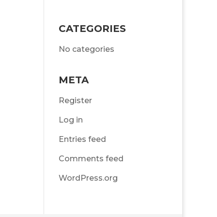
CATEGORIES
No categories
META
Register
Log in
Entries feed
Comments feed
WordPress.org