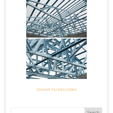
[SHOW SLIDESHOW]