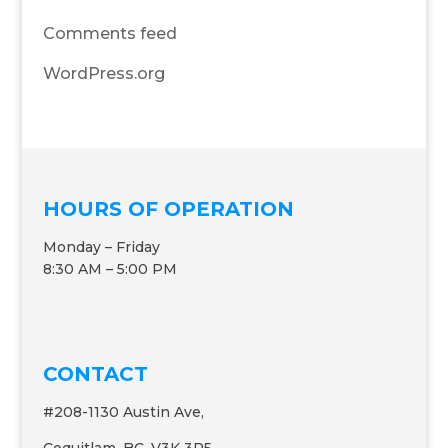
Comments feed
WordPress.org
HOURS OF OPERATION
Monday – Friday
8:30 AM – 5:00 PM
CONTACT
#208-1130 Austin Ave,