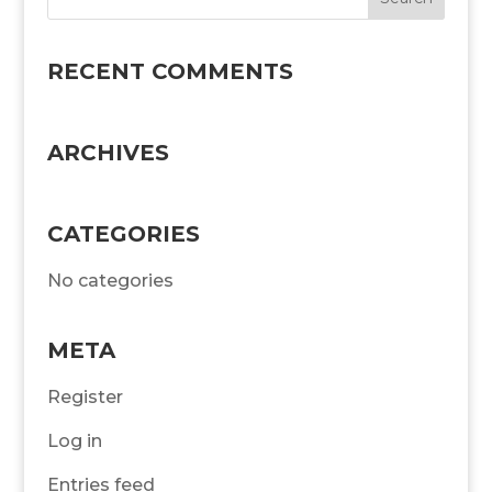
RECENT COMMENTS
ARCHIVES
CATEGORIES
No categories
META
Register
Log in
Entries feed