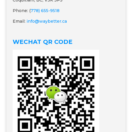
Coquitlam, BC, V3K 3P5
Phone: (
778) 655-9518
Email:
info@waybetter.ca
WECHAT QR CODE