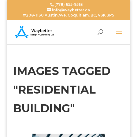
(778) 655-9518
info@waybetter.ca
#208-1130 Austin Ave, Coquitlam, BC, V3K 3P5
IMAGES TAGGED
"RESIDENTIAL
BUILDING"