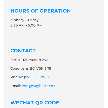
HOURS OF OPERATION
Monday – Friday
8:30 AM – 5:00 PM
CONTACT
#208-1130 Austin Ave,
Coquitlam, BC, V3K 3P5
Phone: (
778) 655-9518
Email:
info@waybetter.ca
WECHAT QR CODE