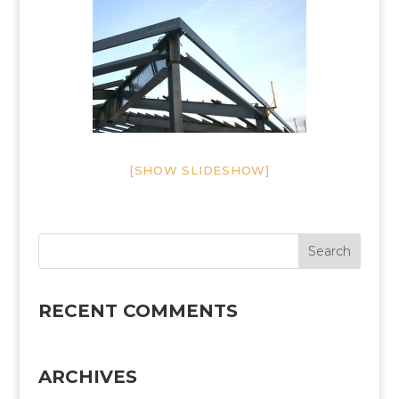
[SHOW SLIDESHOW]
RECENT COMMENTS
ARCHIVES