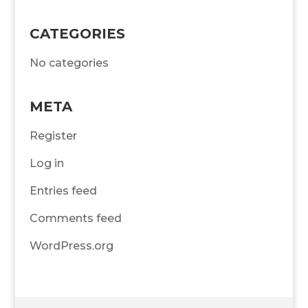
CATEGORIES
No categories
META
Register
Log in
Entries feed
Comments feed
WordPress.org