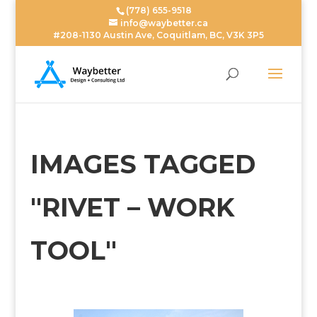
(778) 655-9518
info@waybetter.ca
#208-1130 Austin Ave, Coquitlam, BC, V3K 3P5
IMAGES TAGGED
"RIVET – WORK
TOOL"