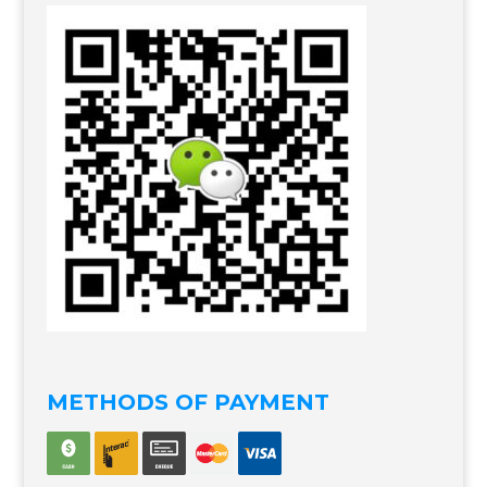
METHODS OF PAYMENT