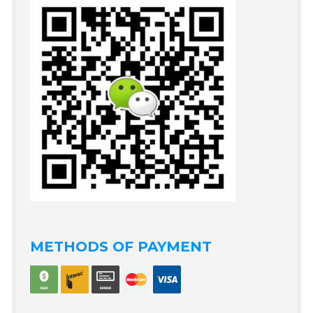
METHODS OF PAYMENT