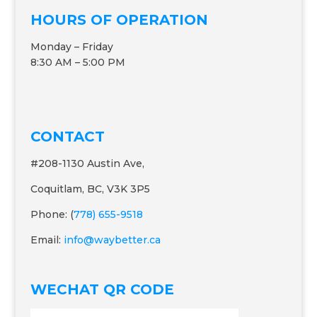
HOURS OF OPERATION
Monday – Friday
8:30 AM – 5:00 PM
CONTACT
#208-1130 Austin Ave,
Coquitlam, BC, V3K 3P5
Phone: (
778) 655-9518
Email:
info@waybetter.ca
WECHAT QR CODE