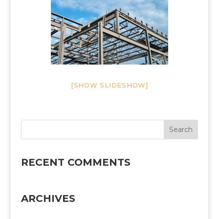
[SHOW SLIDESHOW]
RECENT COMMENTS
ARCHIVES