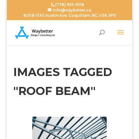
(778) 655-9518
info@waybetter.ca
#208-1130 Austin Ave, Coquitlam, BC, V3K 3P5
IMAGES TAGGED
"ROOF BEAM"