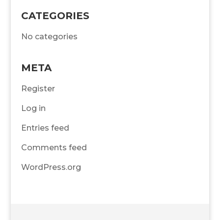
CATEGORIES
No categories
META
Register
Log in
Entries feed
Comments feed
WordPress.org